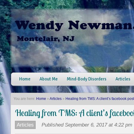
Home
About Me
Mind-Body Disorders
Articles
You are here:
Home
»
Articles
»
Healing from TMS: A client’s facebook pos
Healing from TMS: A client’s faceboo
Articles
Published September 6, 2017 at 4:22 pm