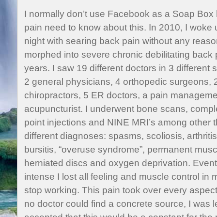
I normally don’t use Facebook as a Soap Box 
pain need to know about this. In 2010, I woke u
night with searing back pain without any reaso
morphed into severe chronic debilitating back p
years. I saw 19 different doctors in 3 different
2 general physicians, 4 orthopedic surgeons, 2
chiropractors, 5 ER doctors, a pain managemen
acupuncturist. I underwent bone scans, comple
point injections and NINE MRI’s among other t
different diagnoses: spasms, scoliosis, arthrit
bursitis, “overuse syndrome”, permanent musc
herniated discs and oxygen deprivation. Even
intense I lost all feeling and muscle control in
stop working. This pain took over every aspec
no doctor could find a concrete source, I was le