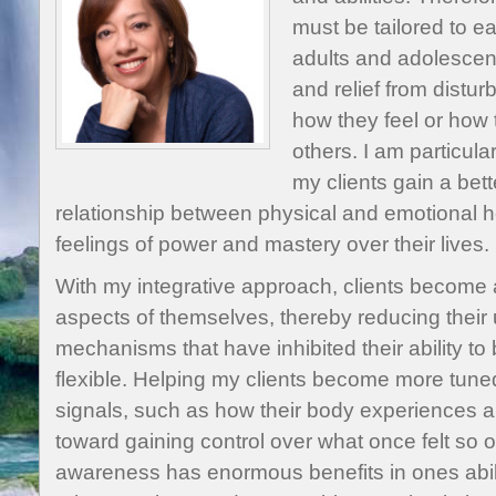
must be tailored to ea
adults and adolescen
and relief from distur
how they feel or how 
others. I am particular
my clients gain a bet
relationship between physical and emotional heal
feelings of power and mastery over their lives.
With my integrative approach, clients become
aspects of themselves, thereby reducing their
mechanisms that have inhibited their ability 
flexible. Helping my clients become more tuned 
signals, such as how their body experiences anx
toward gaining control over what once felt so
awareness has enormous benefits in ones abili