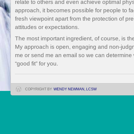
relate to others and even achieve optimal phys
approach, it becomes possible for people to 
fresh viewpoint apart from the protection of pr
attitudes or expectations.
The most important ingredient, of course, is the
My approach is open, engaging and non-judgment
me or send me an email so we can determine 
“good fit” for you.
COPYRIGHT BY
WENDY NEWMAN, LCSW