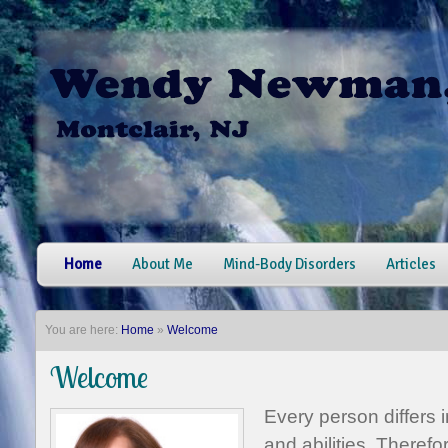
Home
About Me
Mind-Body Disorders
Articles
You are here:
Home
»
Welcome
Welcome
Every person differs in
and abilities. Therefor